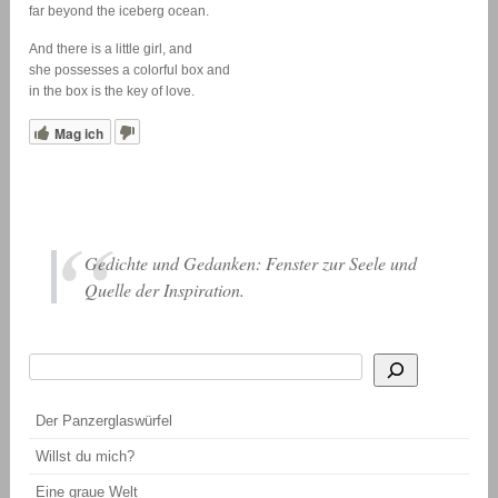
far beyond the iceberg ocean.
And there is a little girl, and
she possesses a colorful box and
in the box is the key of love.
Mag ich
Gedichte und Gedanken: Fenster zur Seele und
Quelle der Inspiration.
Suchen
Wenn die Ergebnisse der automatischen Vervollständigung verfügbar sind, be
Der Panzerglaswürfel
Willst du mich?
Eine graue Welt