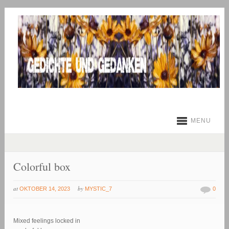
MENU
Colorful box
at
by
OKTOBER 14, 2023
MYSTIC_7
0
Mixed feelings locked in