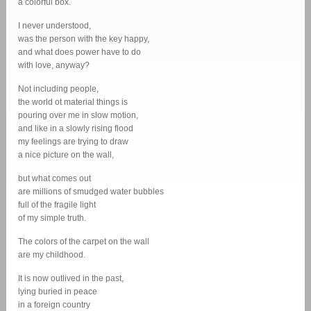
a colorful box.
I never understood,
was the person with the key happy,
and what does power have to do
with love, anyway?
Not including people,
the world ot material things is
pouring over me in slow motion,
and like in a slowly rising flood
my feelings are trying to draw
a nice picture on the wall,
but what comes out
are millions of smudged water bubbles
full of the fragile light
of my simple truth.
The colors of the carpet on the wall
are my childhood.
It is now outlived in the past,
lying buried in peace
in a foreign country